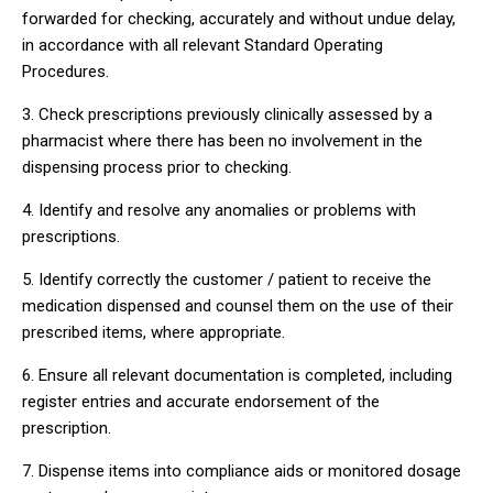
forwarded for checking, accurately and without undue delay,
in accordance with all relevant Standard Operating
Procedures.
3. Check prescriptions previously clinically assessed by a
pharmacist where there has been no involvement in the
dispensing process prior to checking.
4. Identify and resolve any anomalies or problems with
prescriptions.
5. Identify correctly the customer / patient to receive the
medication dispensed and counsel them on the use of their
prescribed items, where appropriate.
6. Ensure all relevant documentation is completed, including
register entries and accurate endorsement of the
prescription.
7. Dispense items into compliance aids or monitored dosage