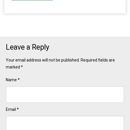
Leave a Reply
Your email address will not be published.
Required fields are
marked
*
Name
*
Email
*