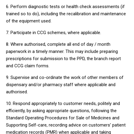
6. Perform diagnostic tests or health check assessments (if
trained so to do), including the recalibration and maintenance
of the equipment used.
7. Participate in CCG schemes, where applicable.
8. Where authorised, complete all end of day / month
paperwork in a timely manner. This may include preparing
prescriptions for submission to the PPD, the branch report
and CCG claim forms.
9. Supervise and co-ordinate the work of other members of
dispensary and/or pharmacy staff where applicable and
authorised.
10. Respond appropriately to customer needs, politely and
efficiently, by asking appropriate questions, following the
Standard Operating Procedures for Sale of Medicines and
Supporting Self-care, recording advice on customers’ patient
medication records (PMR) when applicable and taking