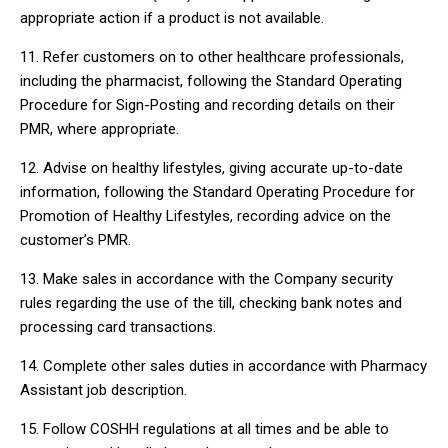
appropriate action if a product is not available.
11. Refer customers on to other healthcare professionals,
including the pharmacist, following the Standard Operating
Procedure for Sign-Posting and recording details on their
PMR, where appropriate.
12. Advise on healthy lifestyles, giving accurate up-to-date
information, following the Standard Operating Procedure for
Promotion of Healthy Lifestyles, recording advice on the
customer’s PMR.
13. Make sales in accordance with the Company security
rules regarding the use of the till, checking bank notes and
processing card transactions.
14. Complete other sales duties in accordance with Pharmacy
Assistant job description.
15. Follow COSHH regulations at all times and be able to