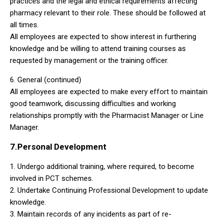
practices and the legal and ethical requirements affecting
pharmacy relevant to their role. These should be followed at
all times.
All employees are expected to show interest in furthering
knowledge and be willing to attend training courses as
requested by management or the training officer.
6. General (continued)
All employees are expected to make every effort to maintain
good teamwork, discussing difficulties and working
relationships promptly with the Pharmacist Manager or Line
Manager.
7.Personal Development
1. Undergo additional training, where required, to become
involved in PCT schemes.
2. Undertake Continuing Professional Development to update
knowledge.
3. Maintain records of any incidents as part of re-