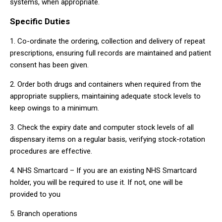
systems, when appropriate.
Specific Duties
1. Co-ordinate the ordering, collection and delivery of repeat
prescriptions, ensuring full records are maintained and patient
consent has been given.
2. Order both drugs and containers when required from the
appropriate suppliers, maintaining adequate stock levels to
keep owings to a minimum.
3. Check the expiry date and computer stock levels of all
dispensary items on a regular basis, verifying stock-rotation
procedures are effective.
4. NHS Smartcard – If you are an existing NHS Smartcard
holder, you will be required to use it. If not, one will be
provided to you
5. Branch operations