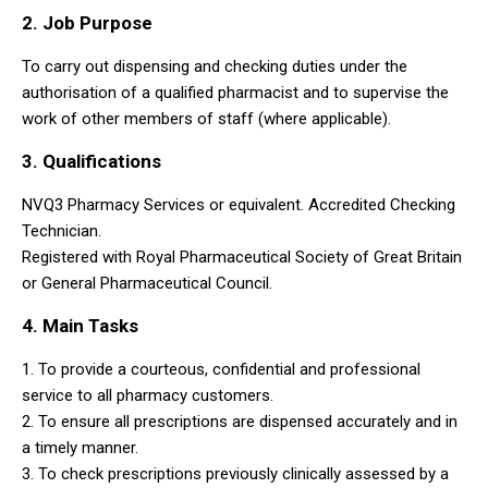
2. Job Purpose
To carry out dispensing and checking duties under the
authorisation of a qualified pharmacist and to supervise the
work of other members of staff (where applicable).
3. Qualifications
NVQ3 Pharmacy Services or equivalent. Accredited Checking
Technician.
Registered with Royal Pharmaceutical Society of Great Britain
or General Pharmaceutical Council.
4. Main Tasks
1. To provide a courteous, confidential and professional
service to all pharmacy customers.
2. To ensure all prescriptions are dispensed accurately and in
a timely manner.
3. To check prescriptions previously clinically assessed by a