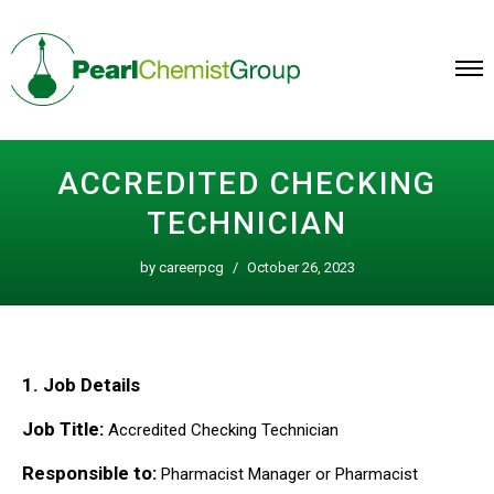
Skip
to
content
ACCREDITED CHECKING
TECHNICIAN
by
careerpcg
October 26, 2023
1. Job Details
Job Title:
Accredited Checking Technician
Responsible to:
Pharmacist Manager or Pharmacist