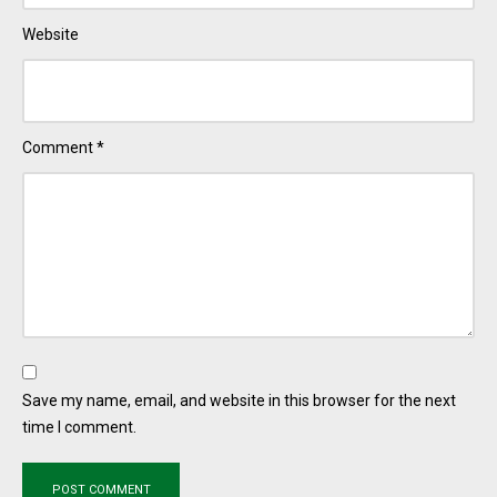
Website
Comment
*
Save my name, email, and website in this browser for the next
time I comment.