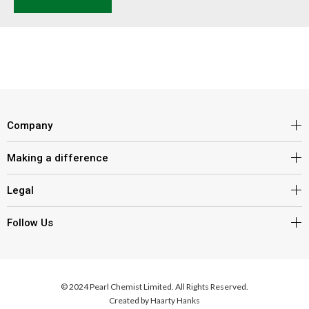
Company
Making a difference
Legal
Follow Us
© 2024 Pearl Chemist Limited. All Rights Reserved.
Created by
Haarty Hanks