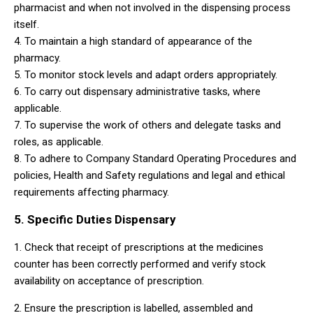
pharmacist and when not involved in the dispensing process
itself.
4. To maintain a high standard of appearance of the
pharmacy.
5. To monitor stock levels and adapt orders appropriately.
6. To carry out dispensary administrative tasks, where
applicable.
7. To supervise the work of others and delegate tasks and
roles, as applicable.
8. To adhere to Company Standard Operating Procedures and
policies, Health and Safety regulations and legal and ethical
requirements affecting pharmacy.
5. Specific Duties Dispensary
1. Check that receipt of prescriptions at the medicines
counter has been correctly performed and verify stock
availability on acceptance of prescription.
2. Ensure the prescription is labelled, assembled and