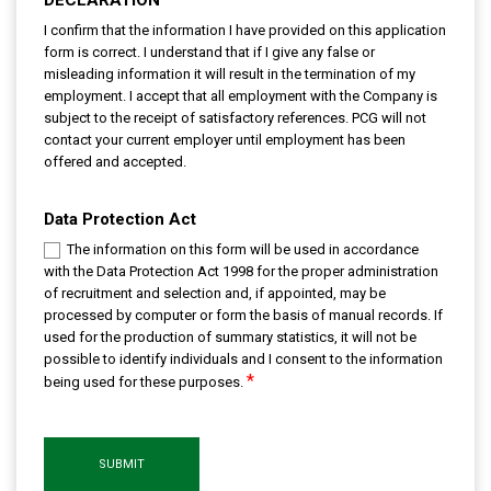
I confirm that the information I have provided on this application
form is correct. I understand that if I give any false or
misleading information it will result in the termination of my
employment. I accept that all employment with the Company is
subject to the receipt of satisfactory references. PCG will not
contact your current employer until employment has been
offered and accepted.
Data Protection Act
The information on this form will be used in accordance
with the Data Protection Act 1998 for the proper administration
of recruitment and selection and, if appointed, may be
processed by computer or form the basis of manual records. If
used for the production of summary statistics, it will not be
possible to identify individuals and I consent to the information
*
being used for these purposes.
SUBMIT