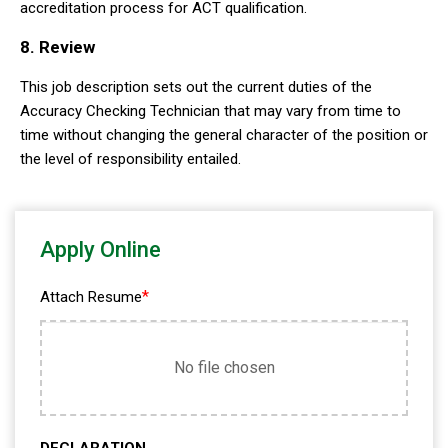
accreditation process for ACT qualification.
8. Review
This job description sets out the current duties of the
Accuracy Checking Technician that may vary from time to
time without changing the general character of the position or
the level of responsibility entailed.
Apply Online
*
Attach Resume
No file chosen
DECLARATION