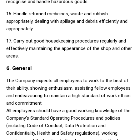
recognise and handle hazardous goods.
16. Handle returned medicines, waste and rubbish
appropriately, dealing with spillage and debris efficiently and
appropriately.
17. Carry out good housekeeping procedures regularly and
effectively maintaining the appearance of the shop and other
areas.
6. General
The Company expects all employees to work to the best of
their ability, showing enthusiasm, assisting fellow employees
and endeavouring to maintain a high standard of work ethics
and commitment.
All employees should have a good working knowledge of the
Company’s Standard Operating Procedures and policies
(including Code of Conduct, Data Protection and
Confidentiality, Health and Safety regulations), working